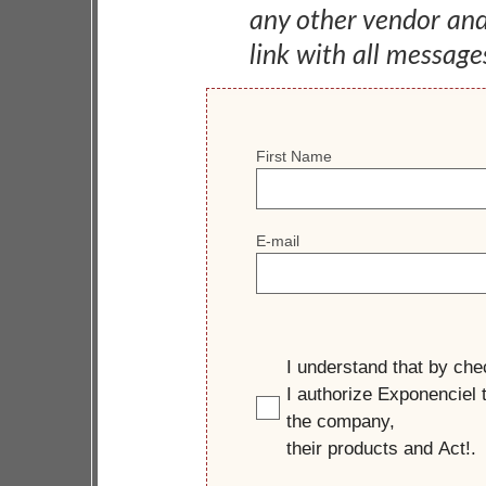
any other vendor an
link with all message