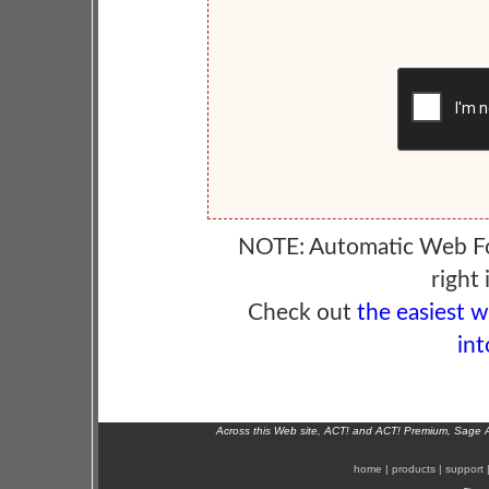
NOTE: Automatic Web F
right 
Check out
the easiest 
int
Across this Web site, ACT! and ACT! Premium, Sage 
home
|
products
|
support