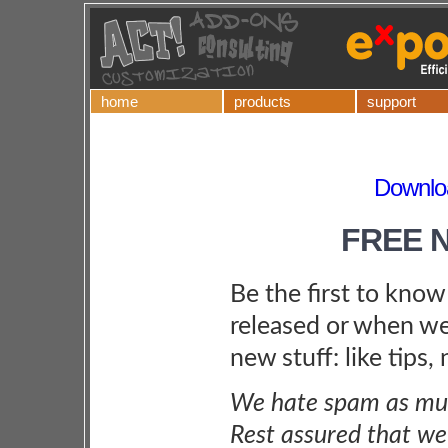
home
products
support
Downloa
FREE 
Be the first to kno
released or when we
new stuff: like tips,
We hate spam as muc
Rest assured that we 