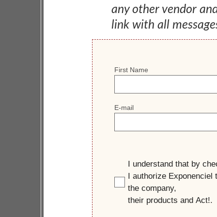
any other vendor an
link with all message