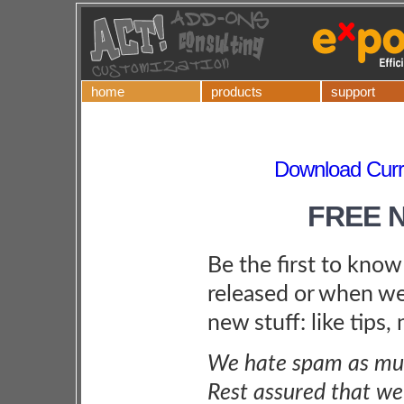
home
products
support
Download Curre
FREE 
Be the first to kno
released or when we
new stuff: like tips,
We hate spam as muc
Rest assured that we 