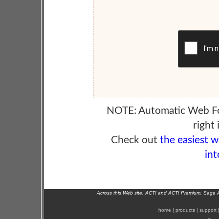
NOTE: Automatic Web F
right 
Check out
the easiest 
int
Across this Web site, ACT! and ACT! Premium, Sage 
home
|
products
|
support