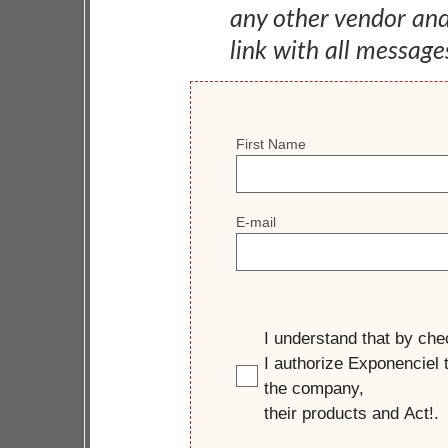
any other vendor an
link with all message