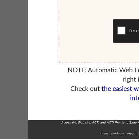
NOTE: Automatic Web F
right 
Check out
the easiest 
int
Across this Web site, ACT! and ACT! Premium, Sage 
home
|
products
|
support