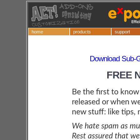
home
products
support
Download Sub-Gr
FREE 
Be the first to kno
released or when we
new stuff: like tips,
We hate spam as muc
Rest assured that we 