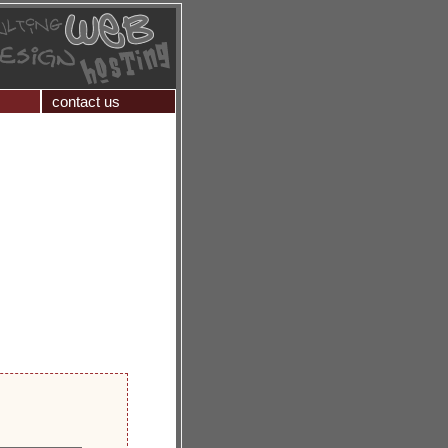
contact us