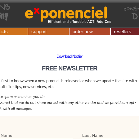
ucts
support
order now
resellers
Download Notifier
FREE NEWSLETTER
 first to know when a new product is released or when we update the site with
uff: like tips, new services, etc.
e spam as much as you do.
ssured that we do not share our list with any other vendor and we provide an opt-
nk with all messages.