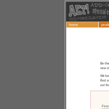
home
prod
Be the
new st
We hat
Rest a
out li