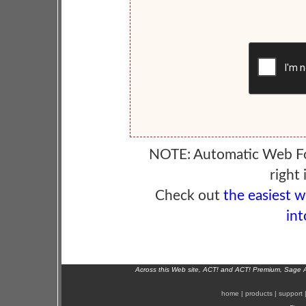
NOTE: Automatic Web F
right 
Check out
the easiest 
int
Across this Web site, ACT! and ACT! Premium, Sage 
home
|
products
|
support