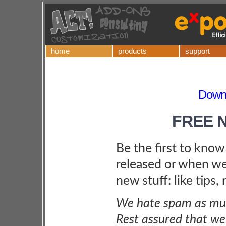
home
products
support
Downl
FREE 
Be the first to kno
released or when we
new stuff: like tips,
We hate spam as muc
Rest assured that we 