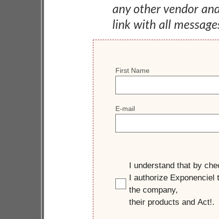
any other vendor an
link with all message