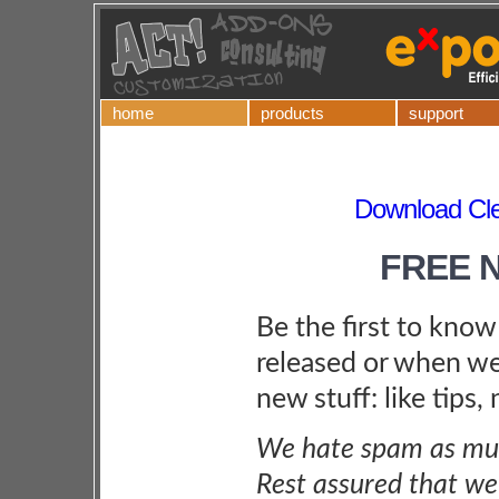
home
products
support
Download Cle
FREE 
Be the first to kno
released or when we
new stuff: like tips,
We hate spam as muc
Rest assured that we 