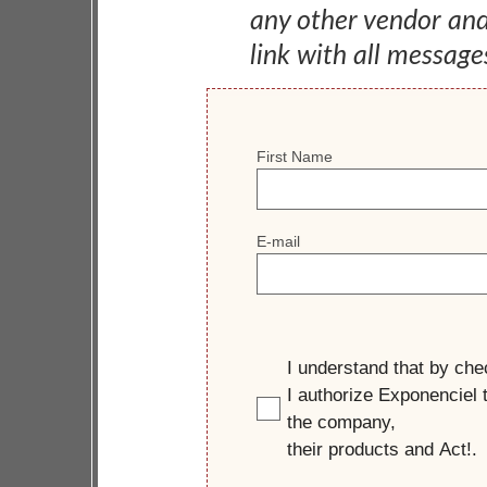
any other vendor an
link with all message