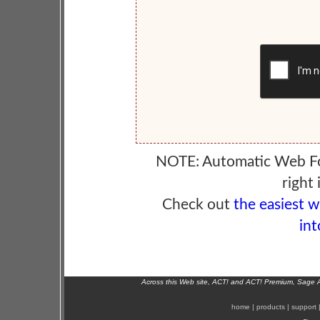
NOTE: Automatic Web F
right 
Check out
the easiest 
int
Across this Web site, ACT! and ACT! Premium, Sage 
home
|
products
|
support