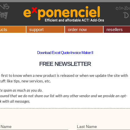
ucts
support
order now
resellers
Download Excel Quote-Invoice Maker II
FREE NEWSLETTER
 first to know when a new product is released or when we update the site with
uff: like tips, new services, etc.
e spam as much as you do.
ssured that we do not share our list with any other vendor and we provide an opt-
nk with all messages.