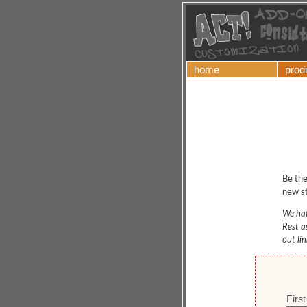
home
prod
Be the
new st
We hat
Rest a
out li