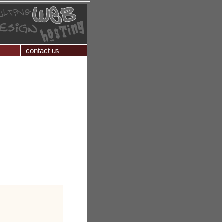
contact us