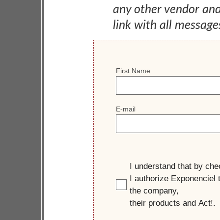
any other vendor an
link with all message