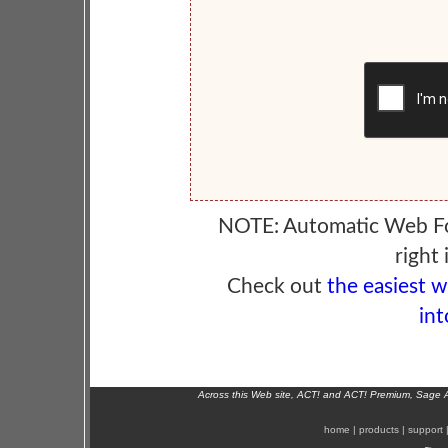
NOTE: Automatic Web F
right 
Check out
the easiest 
int
Across this Web site, ACT! and ACT! Premium, Sage 
home
|
products
|
support