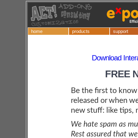
home
products
support
Download Inter
FREE 
Be the first to kno
released or when we
new stuff: like tips,
We hate spam as muc
Rest assured that we 