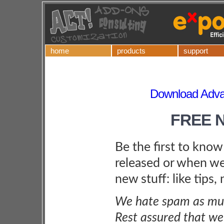
home
products
support
Download Adva
FREE 
Be the first to kno
released or when we
new stuff: like tips,
We hate spam as muc
Rest assured that we 