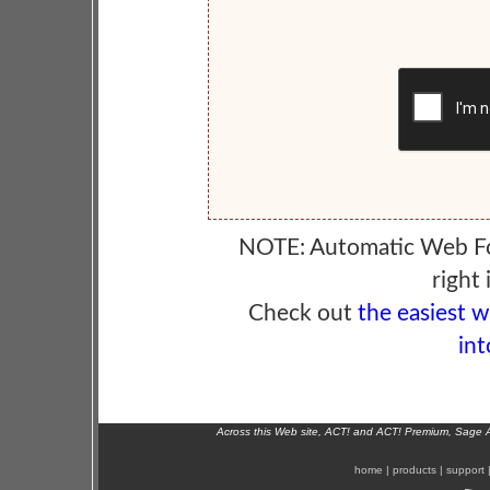
NOTE: Automatic Web F
right 
Check out
the easiest 
int
Across this Web site, ACT! and ACT! Premium, Sage 
home
|
products
|
support