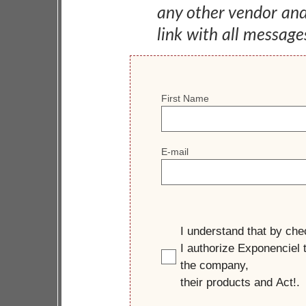
any other vendor an
link with all message