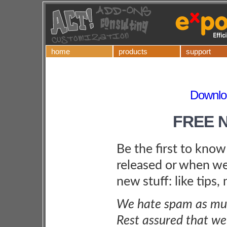
home
products
support
Downlo
FREE 
Be the first to kno
released or when we
new stuff: like tips,
We hate spam as muc
Rest assured that we 