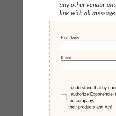
any other vendor an
link with all message