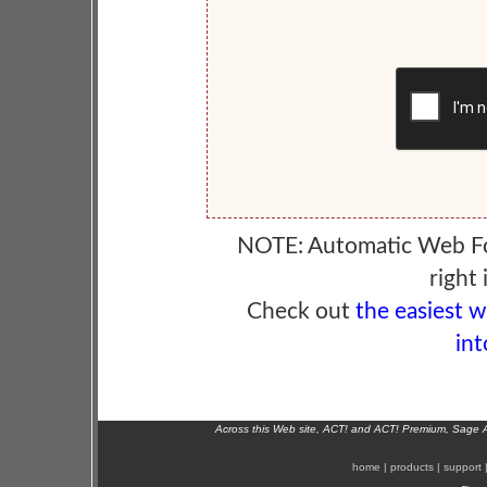
NOTE: Automatic Web F
right 
Check out
the easiest 
int
Across this Web site, ACT! and ACT! Premium, Sage 
home
|
products
|
support