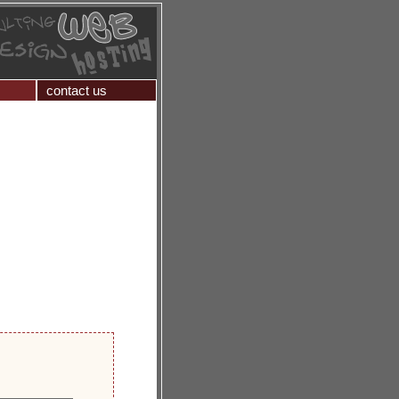
contact us