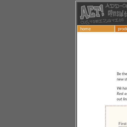
home
prod
Be the
new st
We hat
Rest a
out li