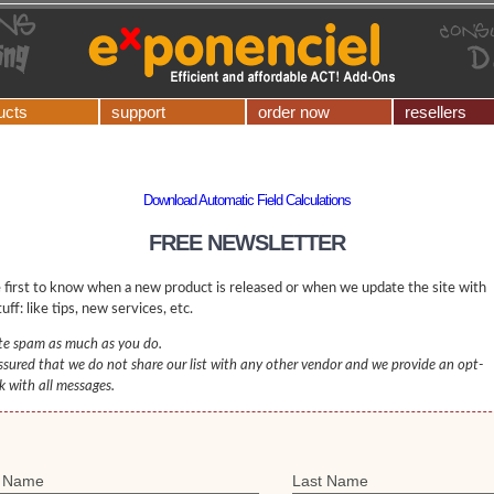
ucts
support
order now
resellers
Download Automatic Field Calculations
FREE NEWSLETTER
 first to know when a new product is released or when we update the site with
uff: like tips, new services, etc.
e spam as much as you do.
ssured that we do not share our list with any other vendor and we provide an opt-
nk with all messages.