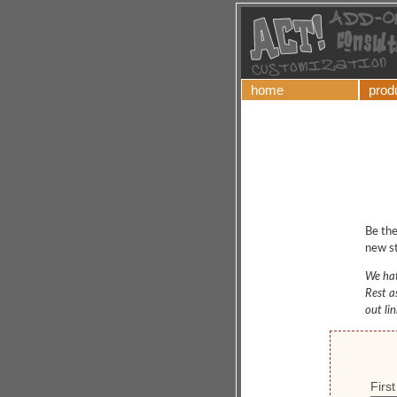
home
prod
Be the
new st
We hat
Rest a
out li