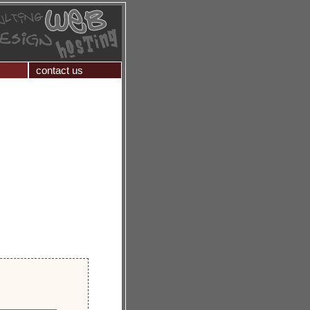
contact us