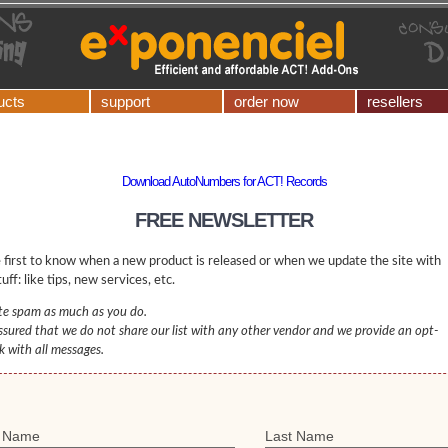
ucts
support
order now
resellers
Download AutoNumbers for ACT! Records
FREE NEWSLETTER
 first to know when a new product is released or when we update the site with
uff: like tips, new services, etc.
e spam as much as you do.
ssured that we do not share our list with any other vendor and we provide an opt-
nk with all messages.