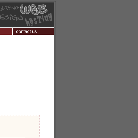
contact us