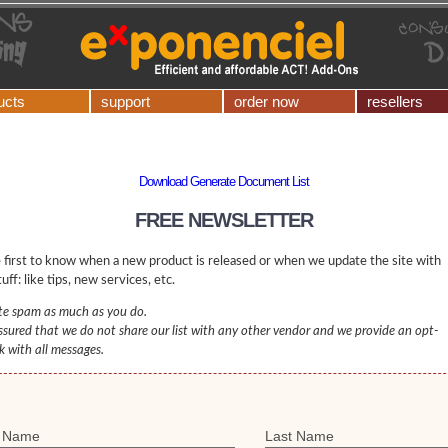
ucts
support
order now
resellers
Download Generate Document List
FREE NEWSLETTER
 first to know when a new product is released or when we update the site with
uff: like tips, new services, etc.
e spam as much as you do.
ssured that we do not share our list with any other vendor and we provide an opt-
nk with all messages.