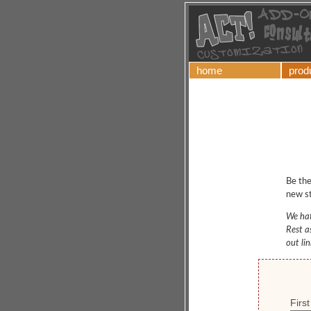
home
prod
Be the
new st
We hat
Rest a
out li