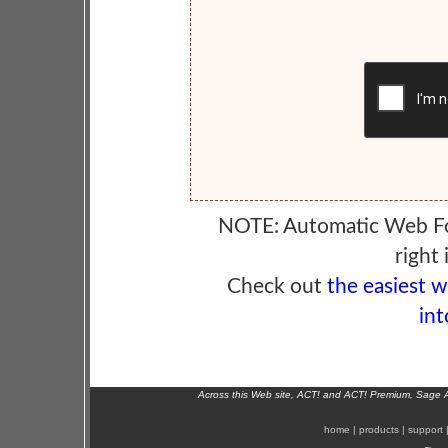
NOTE: Automatic Web F
right 
Check out
the easiest 
int
Across this Web site, ACT! and ACT! Premium, Sage 
home
|
products
|
support