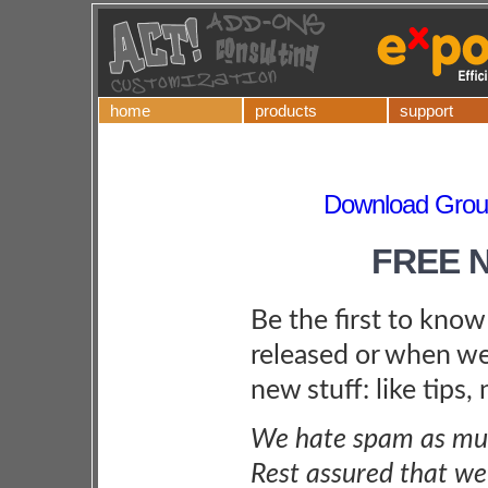
home
products
support
Download Grou
FREE 
Be the first to kno
released or when we
new stuff: like tips,
We hate spam as muc
Rest assured that we 