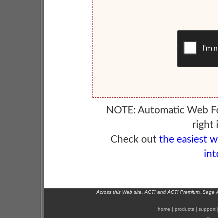
NOTE: Automatic Web F
right 
Check out
the easiest 
int
Across this Web site, ACT! and ACT! Premium, Sage 
home
|
products
|
support