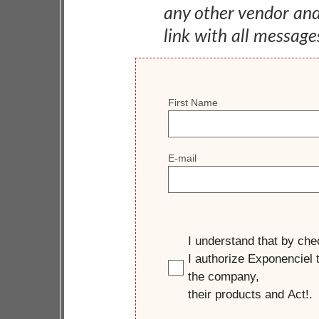
any other vendor an
link with all message