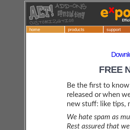
home
products
support
Downlo
FREE 
Be the first to kno
released or when we
new stuff: like tips,
We hate spam as muc
Rest assured that we 