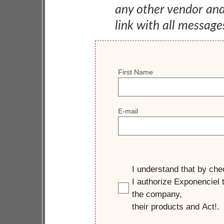
any other vendor an
link with all message