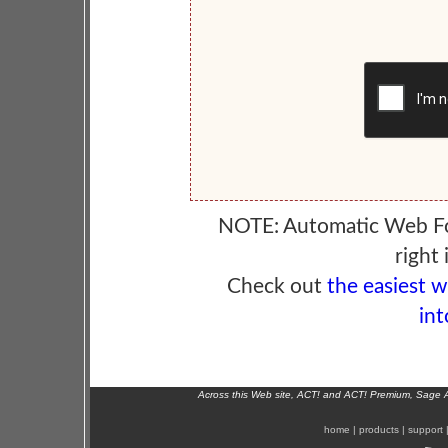
NOTE: Automatic Web F
right 
Check out
the easiest 
int
Across this Web site, ACT! and ACT! Premium, Sage 
home
|
products
|
support