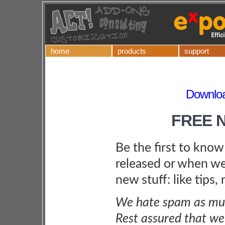
home
products
support
Downloa
FREE 
Be the first to kno
released or when we
new stuff: like tips,
We hate spam as muc
Rest assured that we 