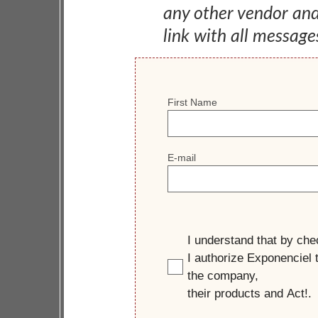
any other vendor an
link with all message