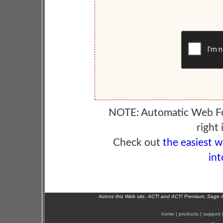
NOTE: Automatic Web F
right 
Check out
the easiest 
int
Across this Web site, ACT! and ACT! Premium, Sage 
home
|
products
|
support