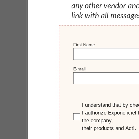
any other vendor an
link with all message