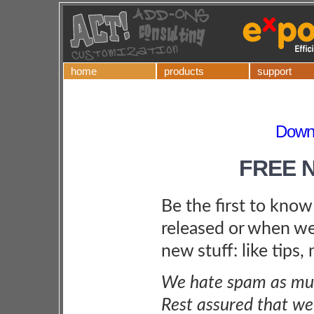
home
products
support
Downl
FREE 
Be the first to kno
released or when we
new stuff: like tips,
We hate spam as muc
Rest assured that we 