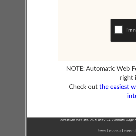
NOTE: Automatic Web F
right 
Check out
the easiest 
int
Across this Web site, ACT! and ACT! Premium, Sage 
home
|
products
|
support