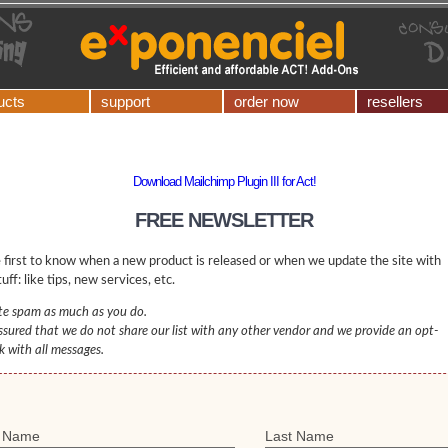
ucts
support
order now
resellers
Download Mailchimp Plugin III for Act!
FREE NEWSLETTER
 first to know when a new product is released or when we update the site with
uff: like tips, new services, etc.
e spam as much as you do.
ssured that we do not share our list with any other vendor and we provide an opt-
nk with all messages.