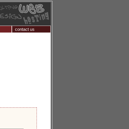
contact us