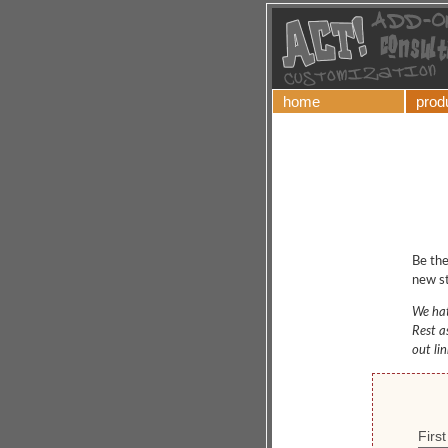
home
prod
Be the
new st
We hat
Rest a
out li