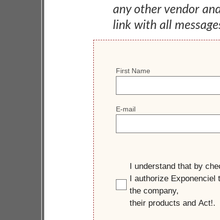
any other vendor an
link with all message