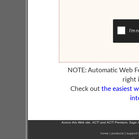
NOTE: Automatic Web F
right 
Check out
the easiest 
int
Across this Web site, ACT! and ACT! Premium, Sage 
home
|
products
|
support