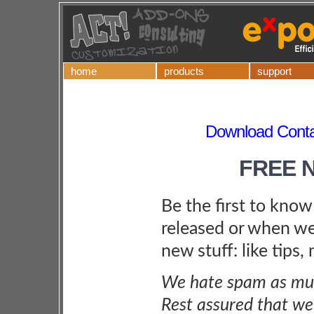
home
products
support
Download Contac
FREE 
Be the first to kno
released or when we
new stuff: like tips,
We hate spam as muc
Rest assured that we 