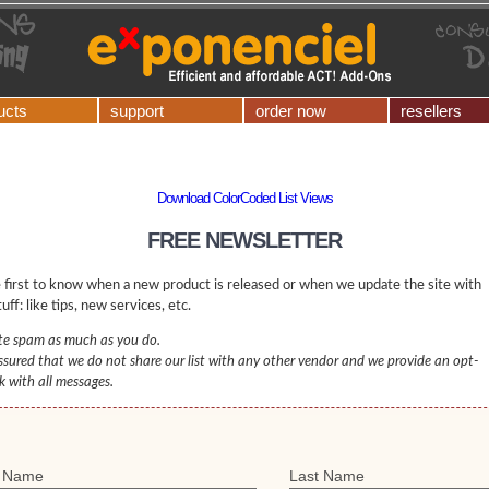
ucts
support
order now
resellers
Download ColorCoded List Views
FREE NEWSLETTER
 first to know when a new product is released or when we update the site with
uff: like tips, new services, etc.
e spam as much as you do.
ssured that we do not share our list with any other vendor and we provide an opt-
nk with all messages.