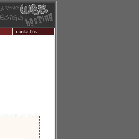
contact us