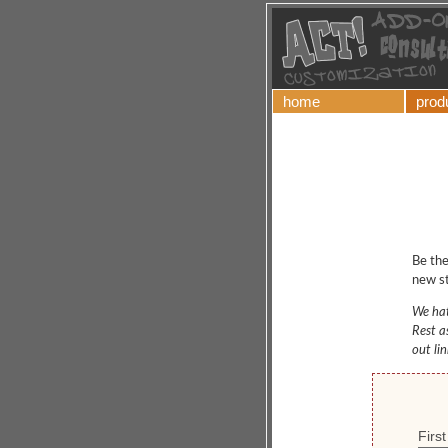
home
prod
Be the
new st
We hat
Rest a
out li