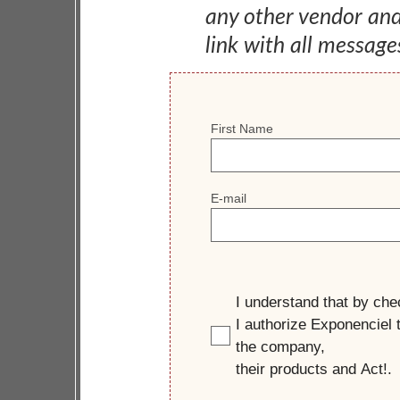
any other vendor an
link with all message