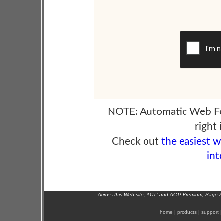
NOTE: Automatic Web F
right 
Check out
the easiest 
int
Across this Web site, ACT! and ACT! Premium, Sage 
home
|
products
|
support