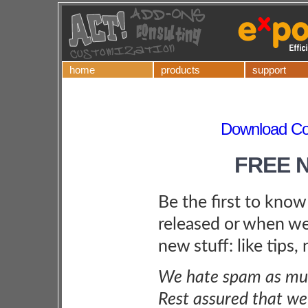
home
products
support
Download Co
FREE 
Be the first to kno
released or when we
new stuff: like tips,
We hate spam as muc
Rest assured that we 