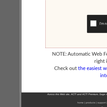
NOTE: Automatic Web F
right 
Check out
the easiest 
int
Across this Web site, ACT! and ACT! Premium, Sage 
home
|
products
|
support