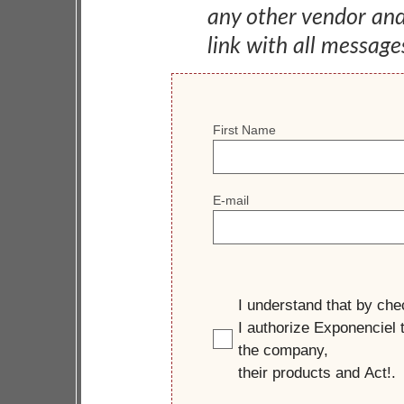
any other vendor an
link with all message