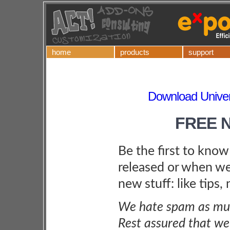
home
products
support
Download Univers
FREE 
Be the first to kno
released or when we
new stuff: like tips,
We hate spam as muc
Rest assured that we 