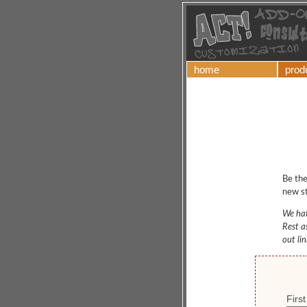
home
prod
Be the
new st
We hat
Rest a
out li