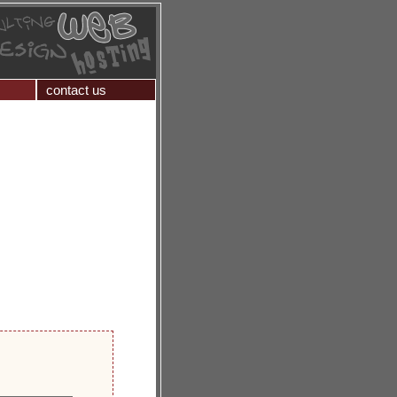
contact us