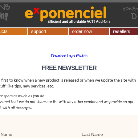
ucts
support
order now
resellers
Download LayoutSwitch
FREE NEWSLETTER
 first to know when a new product is released or when we update the site with
uff: like tips, new services, etc.
e spam as much as you do.
ssured that we do not share our list with any other vendor and we provide an opt-
nk with all messages.