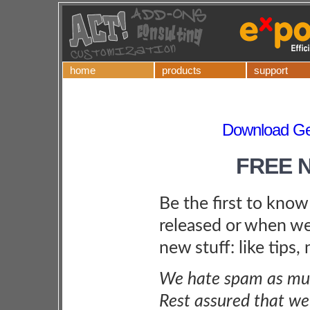
home
products
support
Download Ge
FREE 
Be the first to kno
released or when we
new stuff: like tips,
We hate spam as muc
Rest assured that we 