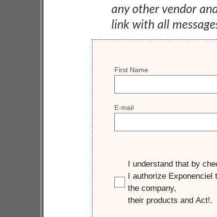
any other vendor an
link with all message