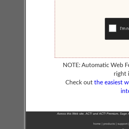
NOTE: Automatic Web F
right 
Check out
the easiest 
int
Across this Web site, ACT! and ACT! Premium, Sage 
home
|
products
|
support