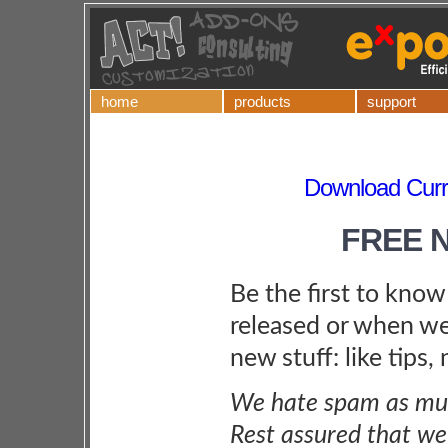
home
products
support
Download Curre
FREE 
Be the first to kno
released or when we
new stuff: like tips,
We hate spam as muc
Rest assured that we 