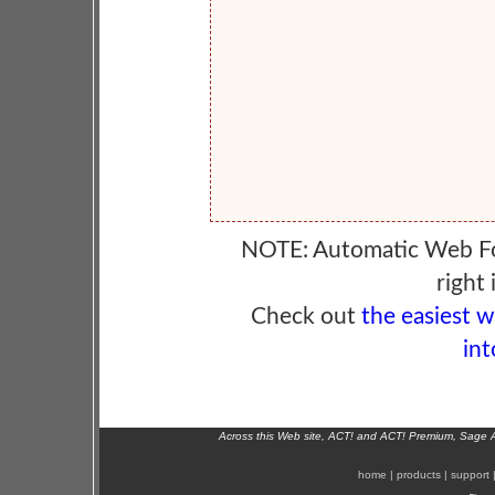
NOTE: Automatic Web F
right 
Check out
the easiest 
int
Across this Web site, ACT! and ACT! Premium, Sage 
home
|
products
|
support