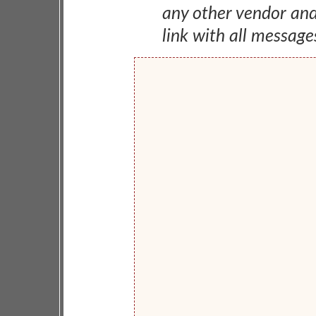
any other vendor an
link with all message