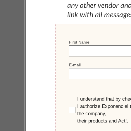
any other vendor an
link with all message