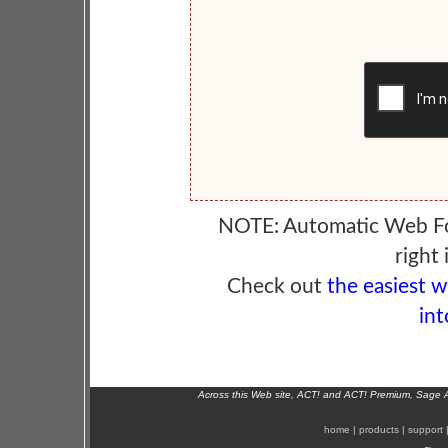
NOTE: Automatic Web F
right 
Check out
the easiest 
int
Across this Web site, ACT! and ACT! Premium, Sage 
home
|
products
|
support