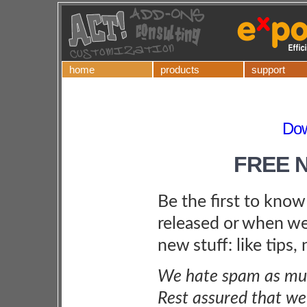
home
products
support
Dow
FREE 
Be the first to kno
released or when we
new stuff: like tips,
We hate spam as muc
Rest assured that we 