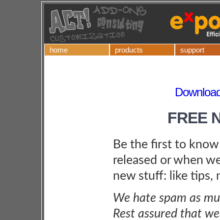
home
products
support
Download
FREE 
Be the first to kno
released or when we
new stuff: like tips,
We hate spam as muc
Rest assured that we 