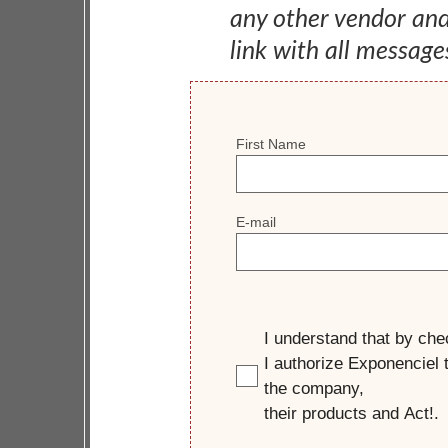
any other vendor an
link with all message