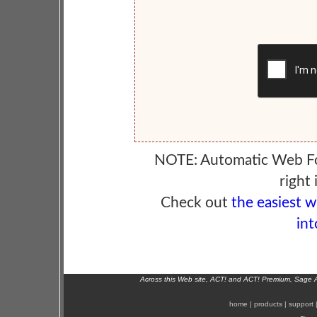
NOTE: Automatic Web F
right 
Check out
the easiest 
int
Across this Web site, ACT! and ACT! Premium, Sage 
home
|
products
|
support