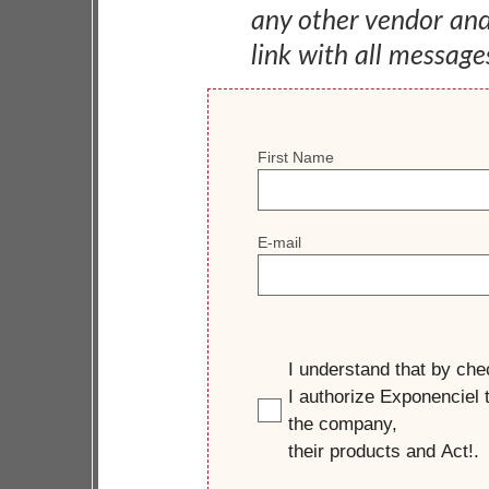
any other vendor an
link with all message