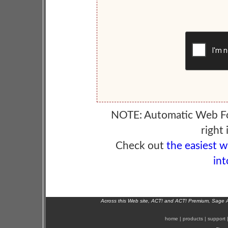
NOTE: Automatic Web F
right 
Check out
the easiest 
int
Across this Web site, ACT! and ACT! Premium, Sage 
home
|
products
|
support