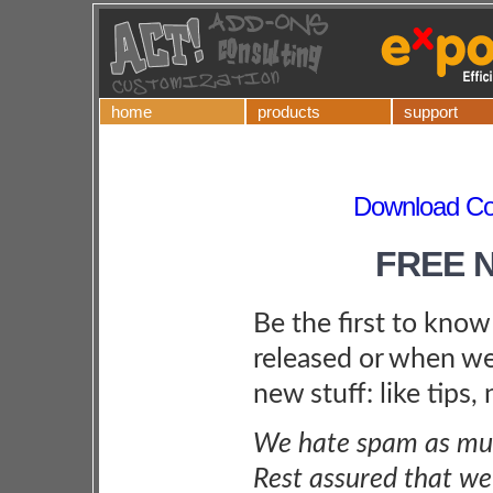
home
products
support
Download Co
FREE 
Be the first to kno
released or when we
new stuff: like tips,
We hate spam as muc
Rest assured that we 