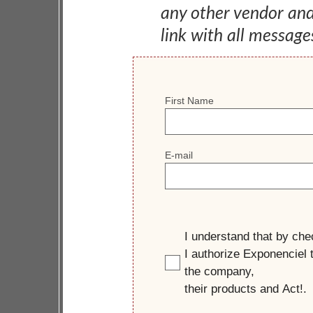
any other vendor an
link with all message