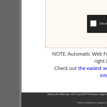
NOTE: Automatic Web F
right 
Check out
the easiest 
int
Across this Web site, ACT! and ACT! Premium, Sage 
home
|
products
|
support