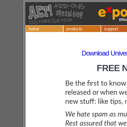
home
products
support
Download Univers
FREE 
Be the first to kno
released or when we
new stuff: like tips,
We hate spam as muc
Rest assured that we 