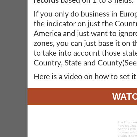
records
based on 1 to 3 fields.
If you only do business in Europ
the indicator on just the Countr
America and just want to ignor
zones, you can just base it on t
to take into account those stat
Country, State and County(Se
Here is a video on how to set it
WATC
The Exponenc
here requires
Adobe Flash P
browser with 
enable it now