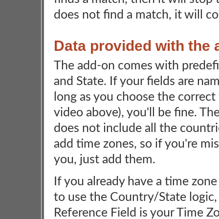
does not find a match, it will c
Data provided with the
The add-on comes with predefi
and State. If your fields are na
long as you choose the correct f
video above), you'll be fine. Th
does not include all the countr
add time zones, so if you're mi
you, just add them.
If you already have a time zone
to use the Country/State logic, 
Reference Field is your Time Zon