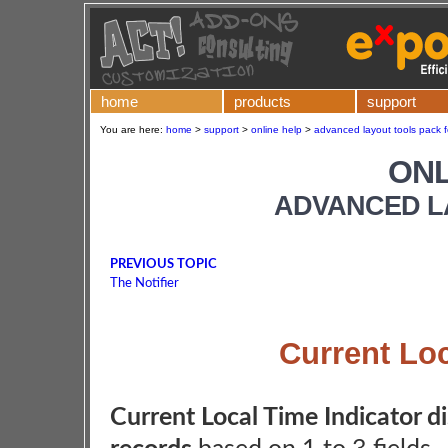
home
products
support
You are here:
home
>
support
>
online help
>
advanced layout tools pack f
ONL
ADVANCED L
PREVIOUS TOPIC
The Notifier
Current Loc
Current Local Time Indicator di