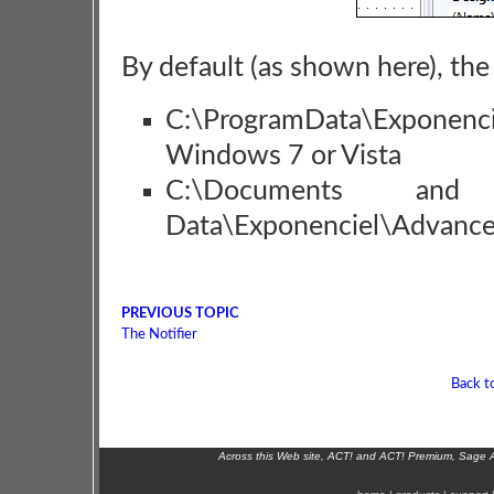
By default (as shown here), the 
C:\ProgramData\Exponen
Windows 7 or Vista
C:\Documents and Se
Data\Exponenciel\Advance
PREVIOUS TOPIC
The Notifier
Back t
Across this Web site, ACT! and ACT! Premium, Sage 