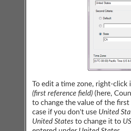
To edit a time zone, right-click
(first reference field)
(here, Coun
to change the value of the first 
case if you don't use
United Sta
United States
to change it to
U
entered under
United States
.