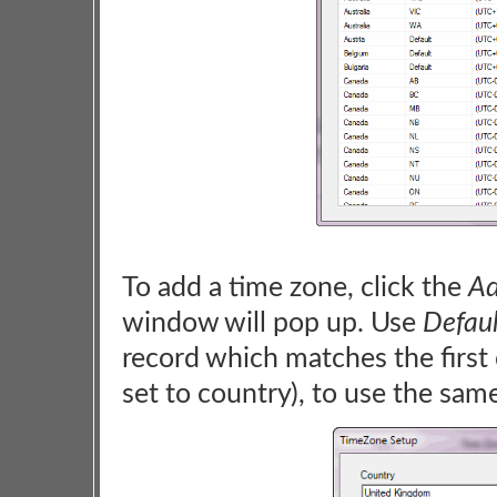
To add a time zone, click the
Ad
window will pop up. Use
Defaul
record which matches the first cr
set to country), to use the sam