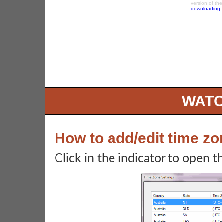
version of th
downloading 
WATC
How to add/edit time z
Click in the indicator to open 