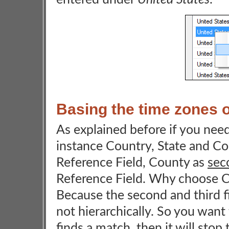
Basing the time zones o
As explained before if you need 
instance Country, State and Co
Reference Field, County as
sec
Reference Field. Why choose C
Because the second and third fi
not hierarchically. So you want t
finds a match, then it will stop 