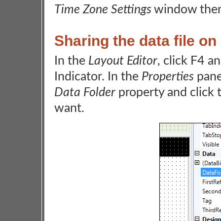
Time Zone Settings
window then
Sharing the data file on
In the
Layout Editor
, click F4 a
Indicator. In the
Properties
pane
Data Folder
property and click t
want.