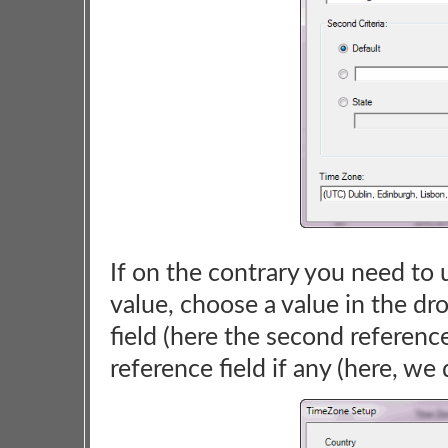
If on the contrary you need to u
value, choose a value in the dr
field (here the second reference 
reference field if any (here, we 