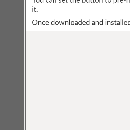
You can set the button to pre-fi
it.
Once downloaded and installed, 