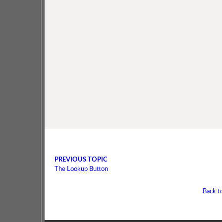
PREVIOUS TOPIC
The Lookup Button
Back t