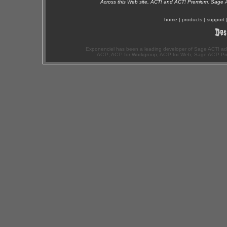
Across this Web site, ACT! and ACT! Premium, Sage 
home
|
products
|
support
Exponenciel has been a leading developer of Sage ACT! ad
ACT!, ACT! for Workgroup, ACT! for Web, Sage ACT! Pr