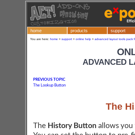
home
products
support
You are here:
home
>
support
>
online help
>
advanced layout tools pack f
ONL
ADVANCED L
PREVIOUS TOPIC
The Lookup Button
The Hi
The
History Button
allows you 