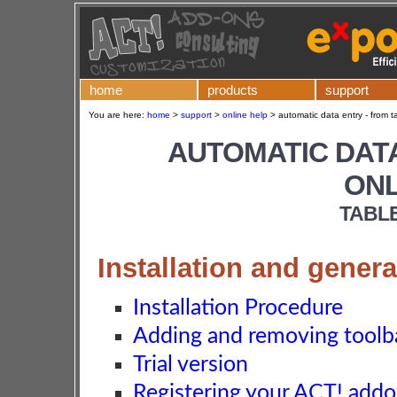
home
products
support
You are here:
home
>
support
>
online help
>
automatic data entry - from ta
AUTOMATIC DATA
ONL
TABL
Installation and genera
Installation Procedure
Adding and removing toolba
Trial version
Registering your ACT! add