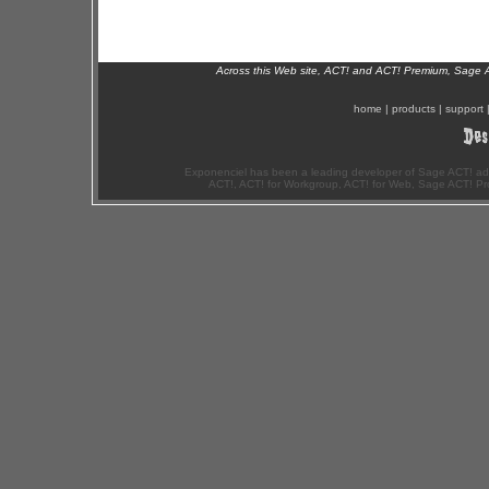
Across this Web site, ACT! and ACT! Premium, Sage 
home
|
products
|
support
Exponenciel has been a leading developer of Sage ACT! ad
ACT!, ACT! for Workgroup, ACT! for Web, Sage ACT! Pr