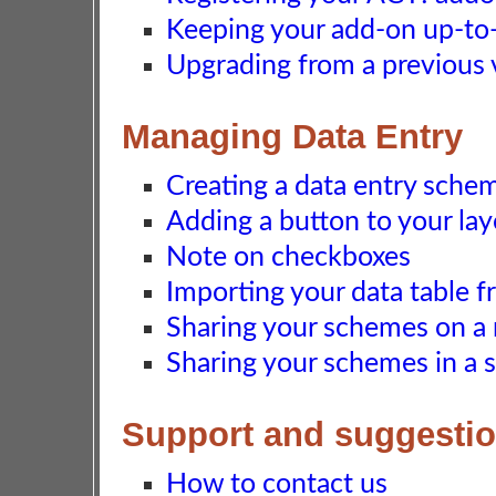
Keeping your add-on up-to-d
Upgrading from a previous 
Managing Data Entry
Creating a data entry sche
Adding a button to your la
Note on checkboxes
Importing your data table f
Sharing your schemes on a
Sharing your schemes in a 
Support and suggesti
How to contact us